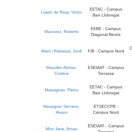
EETAC - Campus
Lopez de Rioja, Victor
Baix Llobregat
EEBE - Campus
Macovez, Roberto
Diagonal-Besós
C
Marti i Rabassa, Jordi
FIB - Campus Nord
Masoller Alonso,
ESEIAAT - Campus
Cristina
Terrassa
EETAC - Campus
Massignan, Pietro
Baix Llobregat
Meseguer Serrano,
ETSECCPB -
Alvaro
Campus Nord
ESEIAAT - Campus
Miro Jane, Arnau
Terrassa