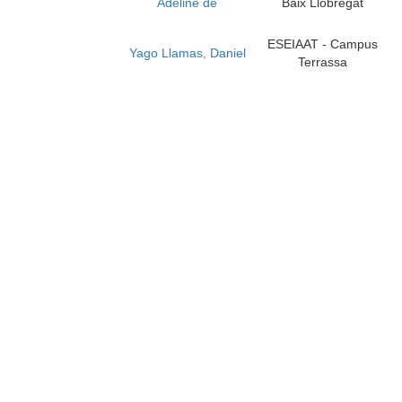
Adeline de
Baix Llobregat
ESEIAAT - Campus
Yago Llamas, Daniel
Terrassa