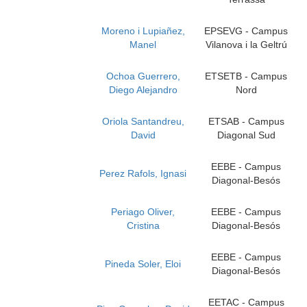
Moreno i Lupiañez,
EPSEVG - Campus
Manel
Vilanova i la Geltrú
Ochoa Guerrero,
ETSETB - Campus
Diego Alejandro
Nord
Oriola Santandreu,
ETSAB - Campus
David
Diagonal Sud
EEBE - Campus
Perez Rafols, Ignasi
Diagonal-Besós
Periago Oliver,
EEBE - Campus
Cristina
Diagonal-Besós
EEBE - Campus
Pineda Soler, Eloi
Diagonal-Besós
EETAC - Campus