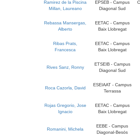
Ramirez de la Piscina
EPSEB - Campus
C
Millan, Laureano
Diagonal Sud
Rebassa Mansergas,
EETAC - Campus
Alberto
Baix Llobregat
Ribas Prats,
EETAC - Campus
Francesca
Baix Llobregat
ETSEIB - Campus
Rives Sanz, Ronny
Diagonal Sud
ESEIAAT - Campus
Roca Cazorla, David
Terrassa
Rojas Gregorio, Jose
EETAC - Campus
Ignacio
Baix Llobregat
EEBE - Campus
Romanini, Michela
Diagonal-Besós