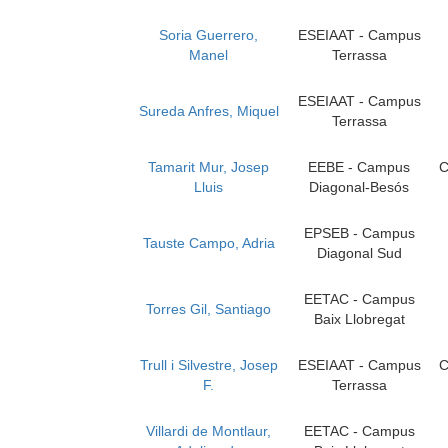
Soria Guerrero,
ESEIAAT - Campus
Manel
Terrassa
ESEIAAT - Campus
Sureda Anfres, Miquel
Terrassa
Tamarit Mur, Josep
EEBE - Campus
C
Lluis
Diagonal-Besós
EPSEB - Campus
Tauste Campo, Adria
Diagonal Sud
EETAC - Campus
Torres Gil, Santiago
Baix Llobregat
Trull i Silvestre, Josep
ESEIAAT - Campus
C
F.
Terrassa
Villardi de Montlaur,
EETAC - Campus