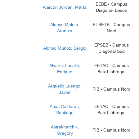
EEBE - Campus
Alarcon Jordan, Marta
Diagonal-Besós
Alonso Maleta,
ETSETB - Campus
Arantxa
Nord
EPSEB - Campus
Alonso Muñoz, Sergio
Diagonal Sud
Alvarez Lacalle,
EETAC - Campus
Enrique
Baix Llobregat
Argüello Luengo,
FIB - Campus Nord
Javier
Arias Calderon,
EETAC - Campus
Santiago
Baix Llobregat
Astrakharchik,
FIB - Campus Nord
Gregory