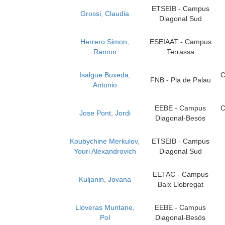
ETSEIB - Campus
Grossi, Claudia
Diagonal Sud
Herrero Simon,
ESEIAAT - Campus
Ramon
Terrassa
Isalgue Buxeda,
C
FNB - Pla de Palau
Antonio
EEBE - Campus
C
Jose Pont, Jordi
Diagonal-Besós
Koubychine Merkulov,
ETSEIB - Campus
Youri Alexandrovich
Diagonal Sud
EETAC - Campus
Kuljanin, Jovana
Baix Llobregat
Lloveras Muntane,
EEBE - Campus
Pol
Diagonal-Besós