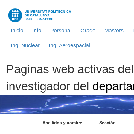
Inicio
Info
Personal
Grado
Masters
Ing. Nuclear
Ing. Aeroespacial
Paginas web activas del
investigador del
depart
Apellidos y nombre
Sección