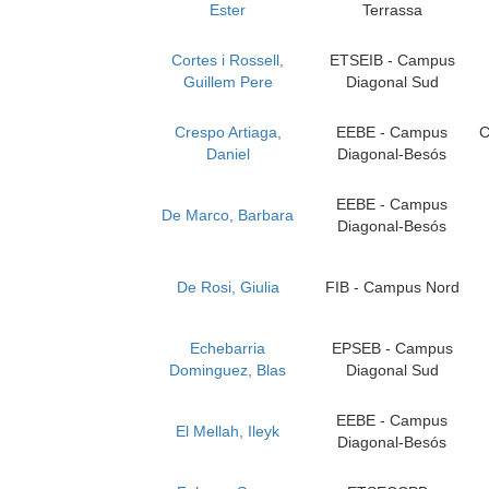
Ester
Terrassa
Cortes i Rossell,
ETSEIB - Campus
Guillem Pere
Diagonal Sud
Crespo Artiaga,
EEBE - Campus
C
Daniel
Diagonal-Besós
EEBE - Campus
De Marco, Barbara
Diagonal-Besós
De Rosi, Giulia
FIB - Campus Nord
Echebarria
EPSEB - Campus
Dominguez, Blas
Diagonal Sud
EEBE - Campus
El Mellah, Ileyk
Diagonal-Besós