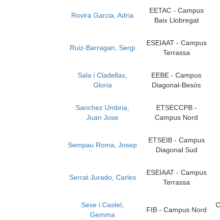
EETAC - Campus
Rovira Garcia, Adria
Baix Llobregat
ESEIAAT - Campus
Ruiz-Barragan, Sergi
Terrassa
Sala i Cladellas,
EEBE - Campus
Gloria
Diagonal-Besós
Sanchez Umbria,
ETSECCPB -
Juan Jose
Campus Nord
ETSEIB - Campus
Sempau Roma, Josep
Diagonal Sud
ESEIAAT - Campus
Serrat Jurado, Carles
Terrassa
Sese i Castel,
C
FIB - Campus Nord
Gemma