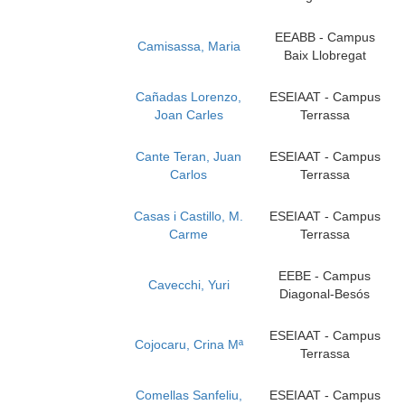
EEABB - Campus
Camisassa, Maria
Baix Llobregat
Cañadas Lorenzo,
ESEIAAT - Campus
Joan Carles
Terrassa
Cante Teran, Juan
ESEIAAT - Campus
Carlos
Terrassa
Casas i Castillo, M.
ESEIAAT - Campus
Carme
Terrassa
EEBE - Campus
Cavecchi, Yuri
Diagonal-Besós
ESEIAAT - Campus
Cojocaru, Crina Mª
Terrassa
Comellas Sanfeliu,
ESEIAAT - Campus