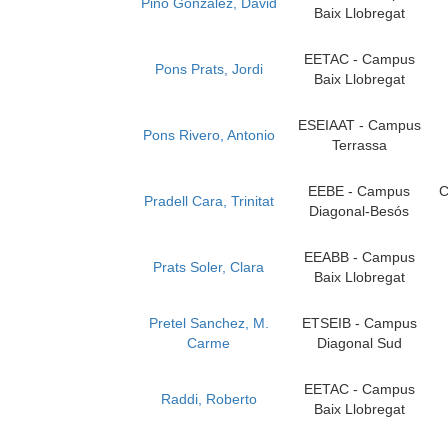
Pino Gonzalez, David
Baix Llobregat
EETAC - Campus
Pons Prats, Jordi
Baix Llobregat
ESEIAAT - Campus
Pons Rivero, Antonio
Terrassa
EEBE - Campus
C
Pradell Cara, Trinitat
Diagonal-Besós
EEABB - Campus
Prats Soler, Clara
Baix Llobregat
Pretel Sanchez, M.
ETSEIB - Campus
Carme
Diagonal Sud
EETAC - Campus
Raddi, Roberto
Baix Llobregat