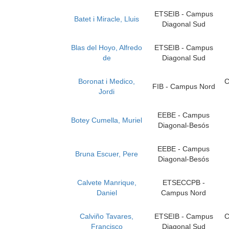
ETSEIB - Campus
Batet i Miracle, Lluis
Diagonal Sud
Blas del Hoyo, Alfredo
ETSEIB - Campus
de
Diagonal Sud
Boronat i Medico,
C
FIB - Campus Nord
Jordi
EEBE - Campus
Botey Cumella, Muriel
Diagonal-Besós
EEBE - Campus
Bruna Escuer, Pere
Diagonal-Besós
Calvete Manrique,
ETSECCPB -
Daniel
Campus Nord
Calviño Tavares,
ETSEIB - Campus
C
Francisco
Diagonal Sud