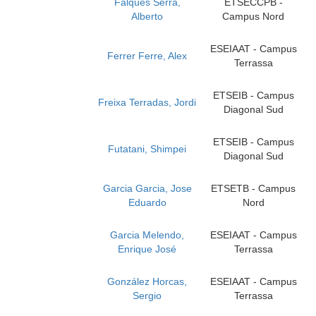
Falques Serra,
ETSECCPB -
Alberto
Campus Nord
ESEIAAT - Campus
Ferrer Ferre, Alex
Terrassa
ETSEIB - Campus
Freixa Terradas, Jordi
Diagonal Sud
ETSEIB - Campus
Futatani, Shimpei
Diagonal Sud
Garcia Garcia, Jose
ETSETB - Campus
Eduardo
Nord
Garcia Melendo,
ESEIAAT - Campus
Enrique José
Terrassa
González Horcas,
ESEIAAT - Campus
Sergio
Terrassa